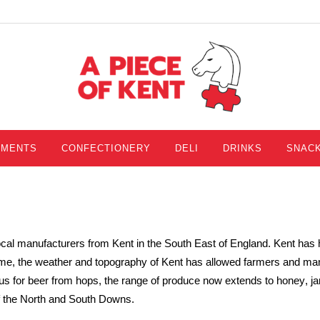
IMENTS
CONFECTIONERY
DELI
DRINKS
SNAC
local manufacturers from Kent in the South East of England. Kent has
ime, the weather and topography of Kent has allowe
d farmers and man
s for beer from hops, the range of produce now extends to honey
, j
f the North and South Downs.