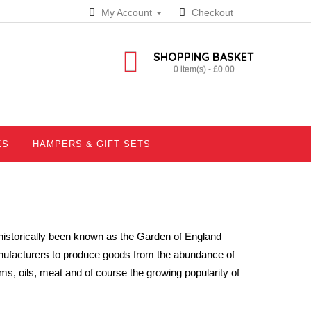
My Account
Checkout
SHOPPING BASKET
0 item(s) - £0.00
KS
HAMPERS & GIFT SETS
historically been known as the Garden of England
ufacturers to produce goods from the abundance of
ams, oils, meat and of course the growing popularity of