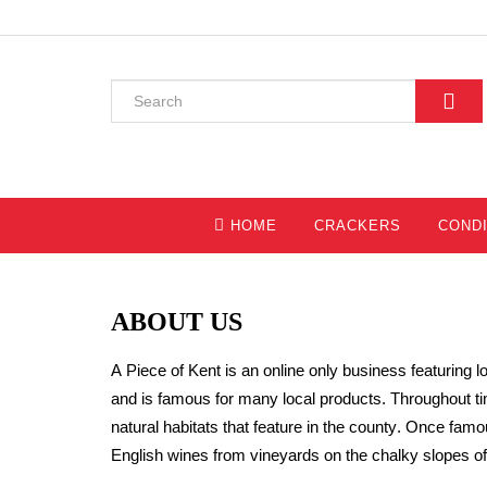
HOME
CRACKERS
COND
ABOUT US
A Piece of Kent is an onl
ine only business featuring 
and is famous for many local products. Throu
ghout t
natural
habitats that feature in the county.
Once famou
English wines
from vineyards on the chalky slopes o