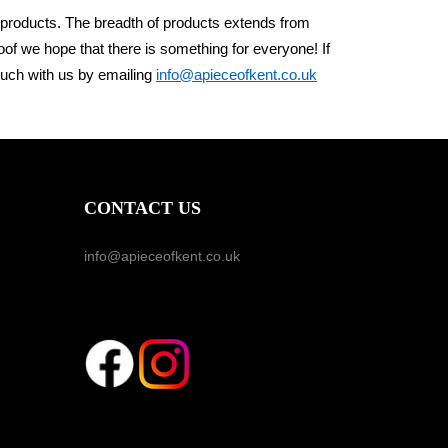
 products. The breadth of products
extends from
roof we
hope that there is something for everyone! If
ouch with us by emailing
info@apieceofkent.co.uk
CONTACT US
info@apieceofkent.co.uk
FOLLOW US