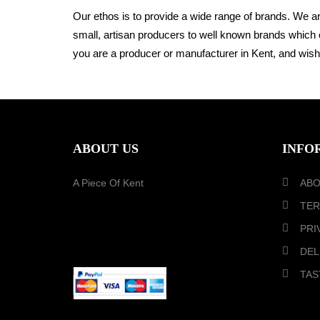
Our ethos is to provide a wide range of brands. We a
small, artisan producers to well known brands which 
you are a producer or manufacturer in Kent,
and wish 
ABOUT US
INFO
A Piece Of Kent
ABO
TER
PRI
PAYMENT METHOD
DEL
TAS