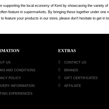
re s
upporting the local economy of Kent by showcasing the variety of
often feature in
supermarkets. By bringing these together under one 
to feature your products in our store,
please don’t hesitate to get
in t
RMATION
EXTRAS
UT US
CONTACT US
MS AND CONDITIONS
BRANDS
VACY POLICY
GIFT CERTIFICATES
IVERY INFORMATION
AFFILIATE
TING EXPERIENCES