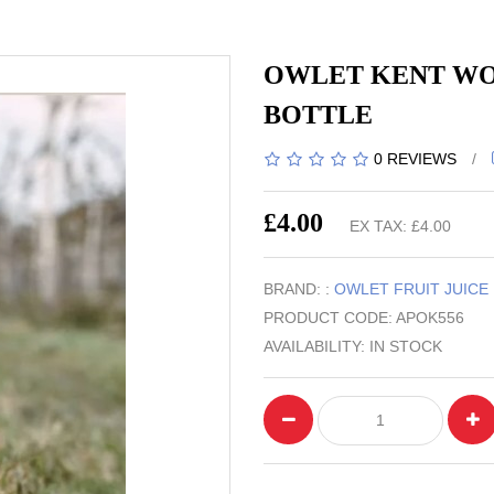
OWLET KENT WOR
BOTTLE
0 REVIEWS
/
£4.00
EX TAX: £4.00
BRAND: :
OWLET FRUIT JUICE
PRODUCT CODE: APOK556
AVAILABILITY: IN STOCK