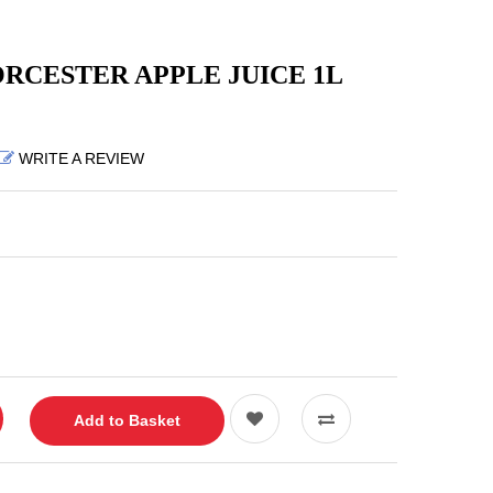
CESTER APPLE JUICE 1L
WRITE A REVIEW
Add to Basket