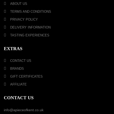
ABOUT US
TERMS AND CONDITIONS
PRIVACY POLICY
DELIVERY INFORMATION
TASTING EXPERIENCES
EXTRAS
CONTACT US
BRANDS
GIFT CERTIFICATES
AFFILIATE
CONTACT US
info@apieceofkent.co.uk