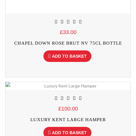
£33.00
CHAPEL DOWN ROSE BRUT NV 75CL BOTTLE
ADD TO BASKET
£100.00
LUXURY KENT LARGE HAMPER
ADD TO BASKET