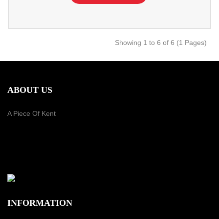
Showing 1 to 6 of 6 (1 Pages)
ABOUT US
A Piece Of Kent
PAYMENT METHOD
INFORMATION