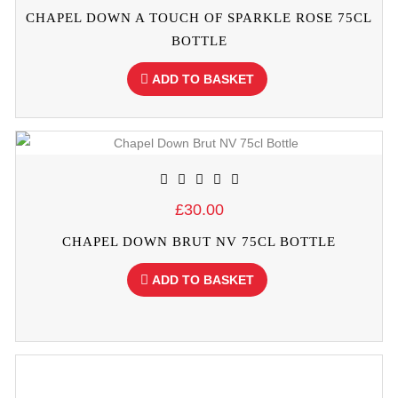
CHAPEL DOWN A TOUCH OF SPARKLE ROSE 75CL
BOTTLE
ADD TO BASKET
£30.00
CHAPEL DOWN BRUT NV 75CL BOTTLE
ADD TO BASKET