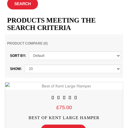
PRODUCTS MEETING THE
SEARCH CRITERIA
PRODUCT COMPARE (0)
SORT BY:
SHOW:
£75.00
BEST OF KENT LARGE HAMPER