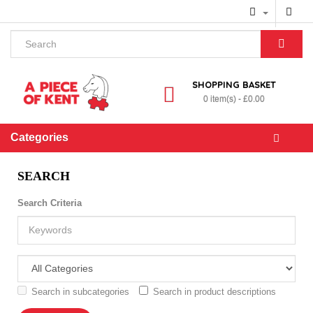
SHOPPING BASKET
0 item(s) - £0.00
Categories
SEARCH
Search Criteria
Search in subcategories
Search in product descriptions