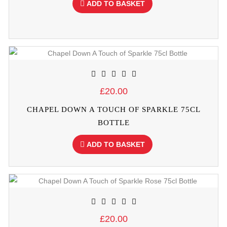
ADD TO BASKET
£20.00
CHAPEL DOWN A TOUCH OF SPARKLE 75CL
BOTTLE
ADD TO BASKET
£20.00