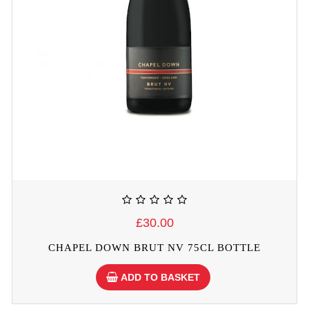
£30.00
CHAPEL DOWN BRUT NV 75CL BOTTLE
ADD TO BASKET