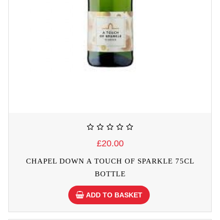
£20.00
CHAPEL DOWN A TOUCH OF SPARKLE 75CL
BOTTLE
ADD TO BASKET