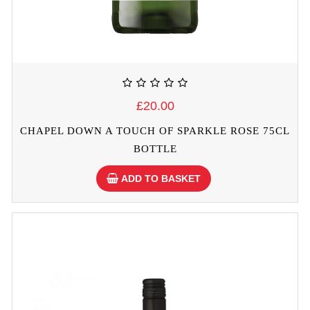
£20.00
CHAPEL DOWN A TOUCH OF SPARKLE ROSE 75CL
BOTTLE
ADD TO BASKET