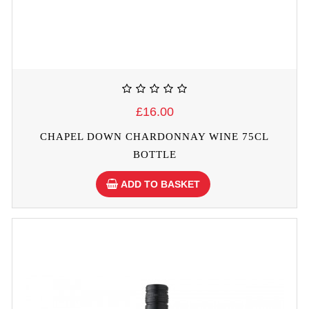
£16.00
CHAPEL DOWN CHARDONNAY WINE 75CL
BOTTLE
ADD TO BASKET