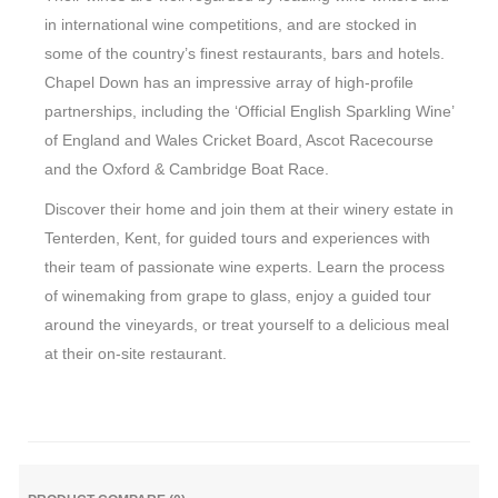
in international wine competitions, and are stocked in
some of the country’s finest restaurants, bars and hotels.
Chapel Down has an impressive array of high-profile
partnerships, including the ‘Official English Sparkling Wine’
of England and Wales Cricket Board, Ascot Racecourse
and the Oxford & Cambridge Boat Race.
Discover their home and join them at their winery estate in
Tenterden, Kent, for guided tours and experiences with
their team of passionate wine experts. Learn the process
of winemaking from grape to glass, enjoy a guided tour
around the vineyards, or treat yourself to a delicious meal
at their on-site restaurant.