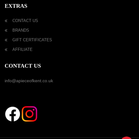
EXTRAS
CONTACT US
BRANDS
GIFT CERTIFICATES
AFFILIATE
CONTACT US
info@apieceofkent.co.uk
FOLLOW US