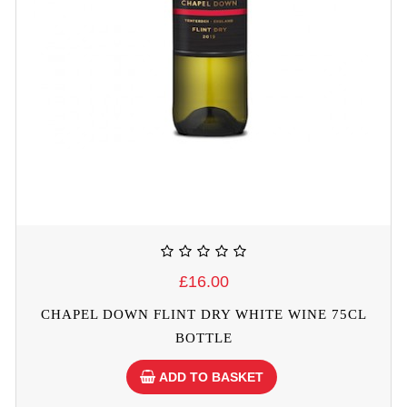
£16.00
CHAPEL DOWN FLINT DRY WHITE WINE 75CL
BOTTLE
ADD TO BASKET