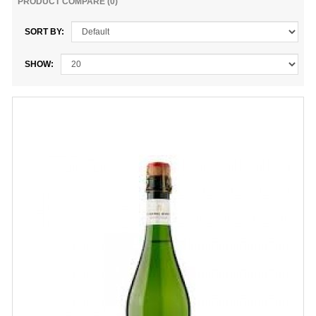
PRODUCT COMPARE (0)
SORT BY:
SHOW: