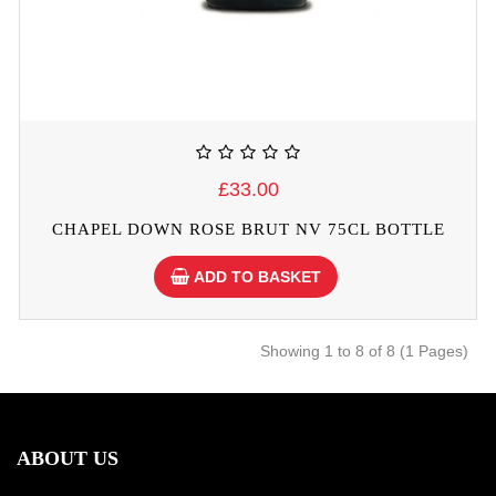
£33.00
CHAPEL DOWN ROSE BRUT NV 75CL BOTTLE
ADD TO BASKET
Showing 1 to 8 of 8 (1 Pages)
ABOUT US