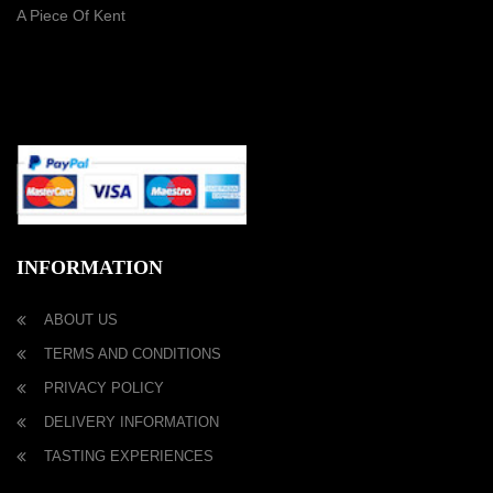
A Piece Of Kent
PAYMENT METHOD
INFORMATION
ABOUT US
TERMS AND CONDITIONS
PRIVACY POLICY
DELIVERY INFORMATION
TASTING EXPERIENCES