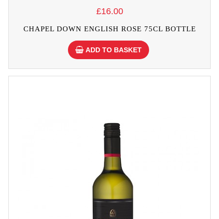
£16.00
CHAPEL DOWN ENGLISH ROSE 75CL BOTTLE
ADD TO BASKET