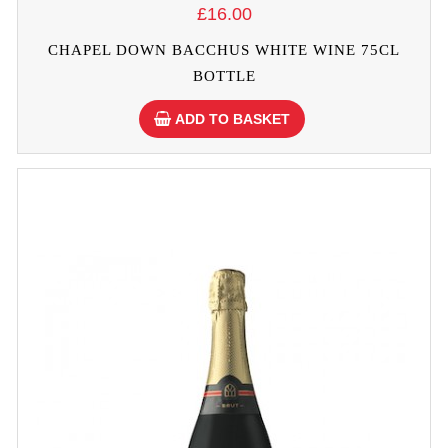
£16.00
CHAPEL DOWN BACCHUS WHITE WINE 75CL
BOTTLE
ADD TO BASKET