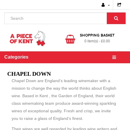
SHOPPING BASKET
0 item(s) - £0.00
Categories
CHAPEL DOWN
Chapel Down are England’s leading winemaker with a
mission to change the way the world thinks about English
wine. Based in Kent , the Garden of England, their world
class winemaking team produce award-winning sparkling
wines of exceptional quality. Fresh and crisp, we invite
you to raise a glass of England’s finest.
Their wines are well regarded by leading wine writers and