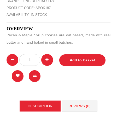
BRAND: :
ZINGIBERI BAKERY
PRODUCT CODE: APOK187
AVAILABILITY: IN STOCK
OVERVIEW
Pecan & Maple Syrup cookies are oat based, made with real
butter and hand baked in small batches.
Add to Basket
DESCRIPTION
REVIEWS (0)