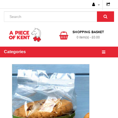
SHOPPING BASKET
0 item(s) - £0.00
Categories