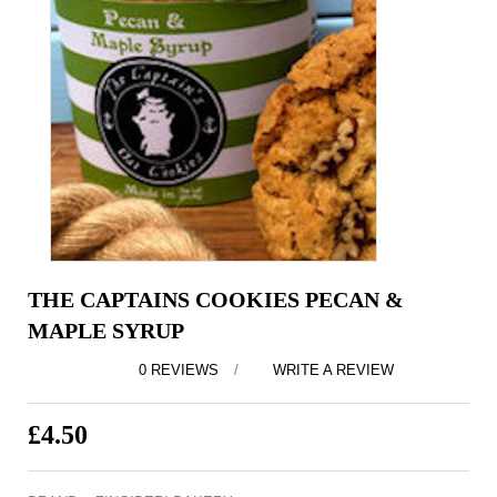
THE CAPTAINS COOKIES PECAN &
MAPLE SYRUP
0 REVIEWS
/
WRITE A REVIEW
£4.50
EX TAX: £4.50