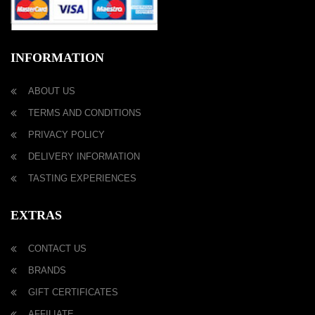
INFORMATION
ABOUT US
TERMS AND CONDITIONS
PRIVACY POLICY
DELIVERY INFORMATION
TASTING EXPERIENCES
EXTRAS
CONTACT US
BRANDS
GIFT CERTIFICATES
AFFILIATE