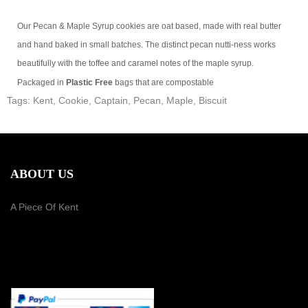
Our Pecan & Maple Syrup cookies are oat based, made with real butter
and hand baked in small batches. The distinct pecan nutti-ness works
beautifully with the toffee and caramel notes of the maple syrup.
Packaged in
Plastic Free
bags that are compostable
Tags:
Kent
,
Cookie
,
Captain
,
Pecan
,
Maple
,
Biscuit
ABOUT US
A Piece Of Kent
PAYMENT METHOD