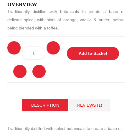
OVERVIEW
Traditionally distilled with botanicals to create a base of
delicate spice, with hints of orange, vanilla & butter, before
being blended with a toffee.
Add to Basket
DESCRIPTION
REVIEWS (1)
Traditionally distilled with select botanicals to create a base of