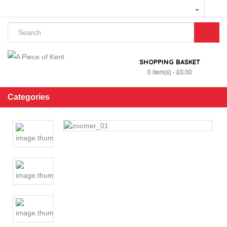
SHOPPING BASKET
0 item(s) - £0.00
Categories