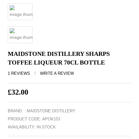
MAIDSTONE DISTILLERY SHARPS
TOFFEE LIQUEUR 70CL BOTTLE
1 REVIEWS
/
WRITE A REVIEW
£32.00
EX TAX: £32.00
BRAND: :
MAIDSTONE DISTILLERY
PRODUCT CODE: APOK153
AVAILABILITY: IN STOCK