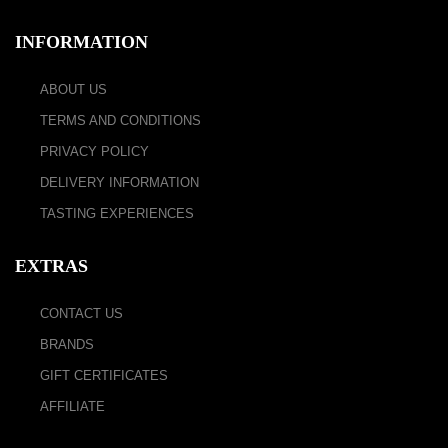
INFORMATION
ABOUT US
TERMS AND CONDITIONS
PRIVACY POLICY
DELIVERY INFORMATION
TASTING EXPERIENCES
EXTRAS
CONTACT US
BRANDS
GIFT CERTIFICATES
AFFILIATE