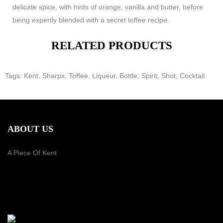
delicate spice, with hints of orange, vanilla and butter, before
being expertly blended with a secret toffee recipe.
RELATED PRODUCTS
Tags:
Kent
,
Sharps
,
Toffee
,
Liqueur
,
Bottle
,
Spirit
,
Shot
,
Cocktail
ABOUT US
A Piece Of Kent
PAYMENT METHOD