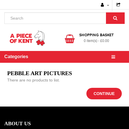
SHOPPING BASKET
0 item(s) - £0.00
Categories
PEBBLE ART PICTURES
There are no products to list.
CONTINUE
ABOUT US