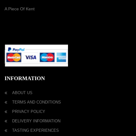
A Piece Of Kent
PAYMENT METHOD
INFORMATION
ABOUT US
TERMS AND CONDITIONS
PRIVACY POLICY
DELIVERY INFORMATION
TASTING EXPERIENCES