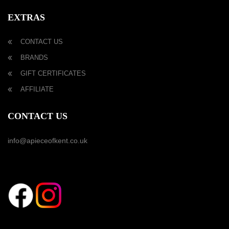
EXTRAS
CONTACT US
BRANDS
GIFT CERTIFICATES
AFFILIATE
CONTACT US
info@apieceofkent.co.uk
FOLLOW US